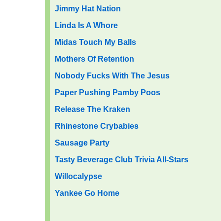
Jimmy Hat Nation
Linda Is A Whore
Midas Touch My Bal
ls
Mothers Of Retention
Nobody Fucks With The Jesus
Paper Pushing Pamby Poos
Release The Kraken
Rhinestone Crybabies
Sausage Party
Tasty Beverage Club Trivia All-Stars
Willocalypse
Yankee Go Home