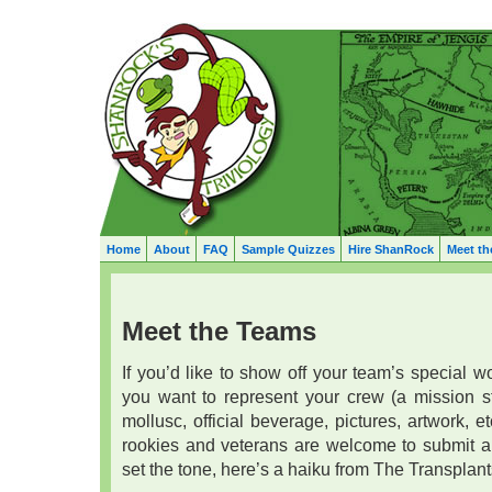
Home
About
FAQ
Sample Quizzes
Hire ShanRock
Meet th
Meet the Teams
If you’d like to show off your team’s special 
you want to represent your crew (a mission sta
mollusc, official beverage, pictures, artwork, etc.
rookies and veterans are welcome to submit an
set the tone, here’s a haiku from The Transplant