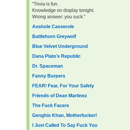
“Trivia is fun.
Knowledge on display tonight.
Wrong answer: you suck.”
Asshole Casserole
Battlehorn Greywolf
Blue Velvet Underground
Dana Plato’s Republic
Dr. Spaceman
Fanny Burpers
FEAR! Fear, For Your Safety
Friends of Dean Martinez
The Fuck Facers
Genghis Khan, Motherfucker!
I Just Called To Say Fuck You