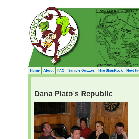
Home
About
FAQ
Sample Quizzes
Hire ShanRock
Meet th
Dana Plato’s Republic