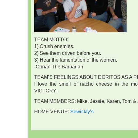
TEAM MOTTO:
1) Crush enemies.
2) See them driven before you.
3) Hear the lamentation of the women.
-Conan The Barbarian
TEAM’S FEELINGS ABOUT DORITOS AS A P
I love the smell of nacho cheese in the morni
VICTORY!
TEAM MEMBERS: Mike, Jessie, Karen, Tom & 
HOME VENUE:
Sewickly’s