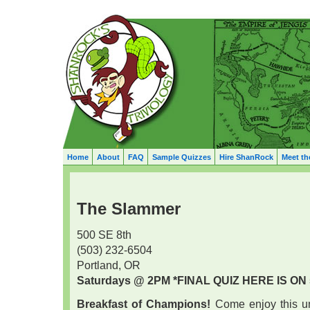
Home
About
FAQ
Sample Quizzes
Hire ShanRock
Meet th
The Slammer
500 SE 8th
(503) 232-6504
Portland, OR
Saturdays @ 2PM
*FINAL QUIZ HERE IS ON 5
Breakfast of Champions!
Come enjoy this un