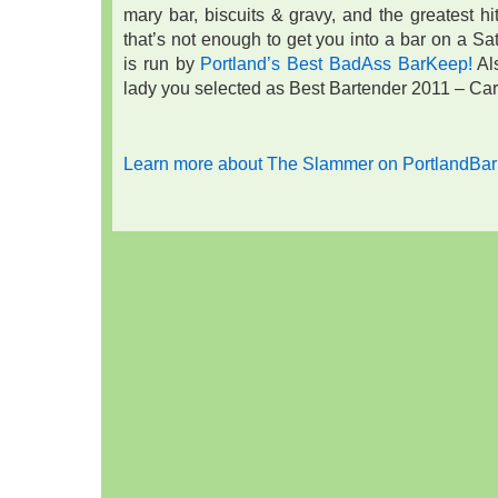
mary bar, biscuits & gravy, and the greatest hi
that’s not enough to get you into a bar on a Satu
is run by
Portland’s Best BadAss BarKeep!
Al
lady you selected as Best Bartender 2011 – Cari
Learn more about The Slammer on PortlandBar