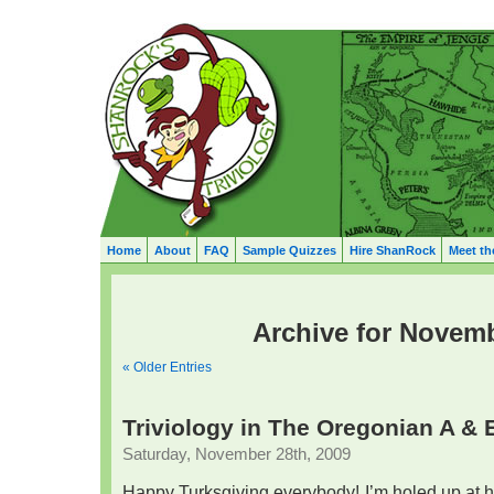
Home
About
FAQ
Sample Quizzes
Hire ShanRock
Meet th
Archive for Novemb
« Older Entries
Triviology in The Oregonian A & 
Saturday, November 28th, 2009
Happy Turksgiving everybody! I’m holed up at 