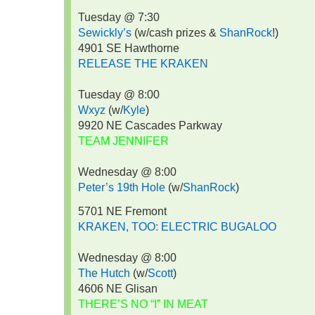
Tuesday @ 7:30
Sewickly’s
(w/cash prizes &
ShanRock
!)
4901 SE Hawthorne
RELEASE THE KRAKEN
Tuesday @ 8:00
Wxyz
(w/
Kyle
)
9920 NE Cascades Parkway
TEAM JENNIFER
Wednesday @ 8:00
Peter’s 19th Hole
(w/
ShanRock
)
5701 NE Fremont
KRAKEN, TOO: ELECTRIC BUGALOO
Wednesday @ 8:00
The Hutch
(w/
Scott
)
4606 NE Glisan
THERE’S NO “I” IN MEAT