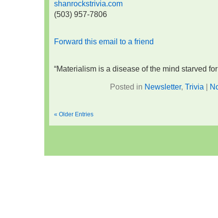
shanrockstrivia.com
(503) 957-7806
Forward this email to a friend
“Materialism is a disease of the mind starved f
Posted in
Newsletter
,
Trivia
|
N
« Older Entries