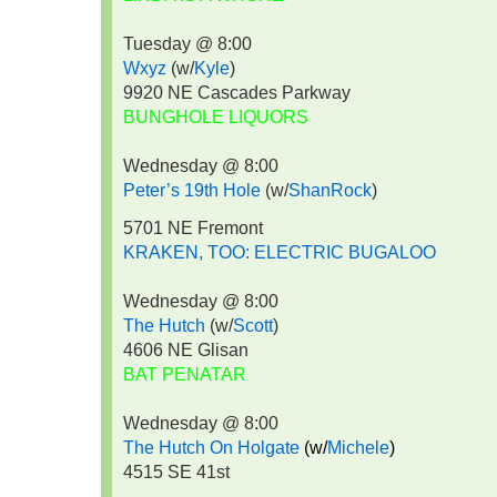
Tuesday @ 8:00
Wxyz
(w/
Kyle
)
9920 NE Cascades Parkway
BUNGHOLE LIQUORS
Wednesday @ 8:00
Peter’s 19th Hole
(w/
ShanRock
)
5701 NE Fremont
KRAKEN, TOO: ELECTRIC BUGALOO
Wednesday @ 8:00
The Hutch
(w/
Scott
)
4606 NE Glisan
BAT PENATAR
Wednesday @ 8:00
The Hutch On Holgate
(w/
Michele
)
4515 SE 41st