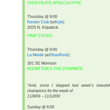
CHOCOLATE APOLCALYPSE
Thursday @ 9:00
Kenton Club
(w/
Kyle
)
2025 N. Kilpatrick
PIMP STICKS
Thursday @ 9:00
La Merde
(w/
ShanRock
)
301 SE Morrison
BOOM! GOES THE DYNAMITE
*And, since I skipped last week’s newslett
champions for the week of
11/8/09 – 11/12/09:
Sunday @ 6:00