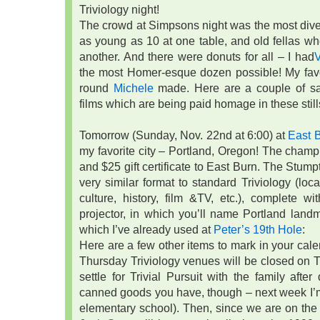
Triviology night!
The crowd at Simpsons night was the most divers
as young as 10 at one table, and old fellas wh
another. And there were donuts for all – I had
the most Homer-esque dozen possible! My favo
round
Michele
made. Here are a couple of sa
films which are being paid homage in these stil
Tomorrow (Sunday, Nov. 22nd at 6:00) at
East 
my favorite city – Portland, Oregon! The cham
and $25 gift certificate to East Burn. The Stu
very similar format to standard Triviology (loca
culture, history, film &TV, etc.), complete w
projector, in which you’ll name Portland land
which I’ve already used at
Peter’s 19th Hole
:
Here are a few other items to mark in your calenda
Thursday Triviology venues will be closed on T
settle for Trivial Pursuit with the family afte
canned goods you have, though – next week I’m 
elementary school). Then, since we are on th