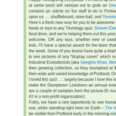
at some point will venture out to grab an
Ore
contains an article on fun stuff to do in Port
upon us . . . shuffleboard, skee-ball, and
Triviol
Here’s a fresh new way for you to be awesome al
foods or toys to any Triviology quiz.
Shaver Ele
food drive, and we’re helping them out this yea
welcome, OR any toys, whether new or used,
kids. I’ll have a special award for the team tha
the week. Some of you teams have quite a trophy co
to see pictures of any “display cases” which sur
Industrial Evolutionists (aka
Genghis Khan, Mot
their growing collection, as they triumphed a
their wide and varied knowledge of Portland, O
I loved this quiz . . . largely because I love this
make the Stumptown Lowdown an annual event.
are a couple of samples from the picture ID roun
#2 is a non-profit organization):
Folks, we have a rare opportunity to see huma
eye, while standing right here on Earth –
The I
be visible from Portland early in the morning on