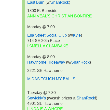
East Burn
(w/
ShanRock
)
1800 E. Burnside
ANN VEAL’S CHRISTIAN BONFIRE
Monday @ 7:00
Ella Street Social Club
(w/
Kyle
)
714 SE 20th Place
I SMELL A CLAMBAKE
Monday @ 8:00
Hawthorne Hideaway
(w/
ShanRock
)
2221 SE Hawthorne
MIDAS TOUCH MY BALLS
Tuesday @ 7:30
Sewickly’s
(w/cash prizes &
ShanRock
!)
4901 SE Hawthorne
LINDA IS A WHORE