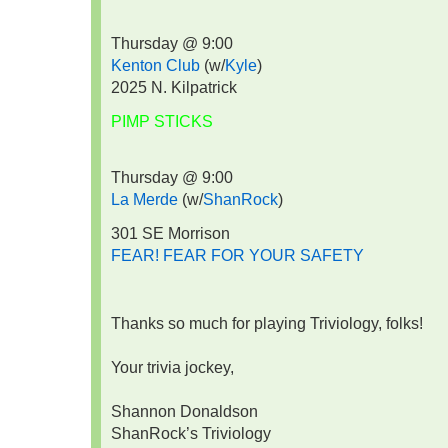
Thursday @ 9:00
Kenton Club
(w/
Kyle
)
2025 N. Kilpatrick
PIMP STICKS
Thursday @ 9:00
La Merde
(w/
ShanRock
)
301 SE Morrison
FEAR! FEAR FOR YOUR SAFETY
Thanks so much for playing Triviology, folks!
Your trivia jockey,
Shannon Donaldson
ShanRock’s Triviology