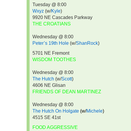
Tuesday @ 8:00
Wxyz
(w/
Kyle
)
9920 NE Cascades Parkway
THE CROATIANS
Wednesday @ 8:00
Peter’s 19th Hole
(w/
ShanRock
)
5701 NE Fremont
WISDOM TOOTHES
Wednesday @ 8:00
The Hutch
(w/
Scott
)
4606 NE Glisan
FRIENDS OF DEAN MARTINEZ
Wednesday @ 8:00
The Hutch On Holgate
(w/
Michele
)
4515 SE 41st
FOOD AGGRESSIVE