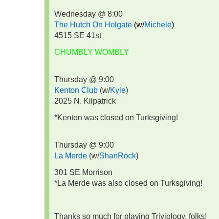
Wednesday @ 8:00
The Hutch On Holgate
(w/
Michele
)
4515 SE 41st
CHUMBLY WOMBLY
Thursday @ 9:00
Kenton Club
(w/
Kyle
)
2025 N. Kilpatrick
*Kenton was closed on Turksgiving!
Thursday @ 9:00
La Merde
(w/
ShanRock
)
301 SE Morrison
*La Merde was also closed on Turksgiving!
Thanks so much for playing Triviology, folks!