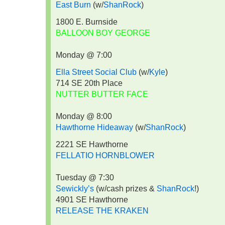
East Burn
(w/
ShanRock
)
1800 E. Burnside
BALLOON BOY GEORGE
Monday @ 7:00
Ella Street Social Club
(w/
Kyle
)
714 SE 20th Place
NUTTER BUTTER FACE
Monday @ 8:00
Hawthorne Hideaway
(w/
ShanRock
)
2221 SE Hawthorne
FELLATIO HORNBLOWER
Tuesday @ 7:30
Sewickly’s
(w/cash prizes &
ShanRock
!)
4901 SE Hawthorne
RELEASE THE KRAKEN