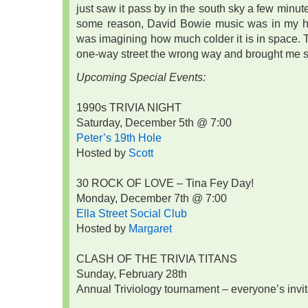
just saw it pass by in the south sky a few minut
some reason, David Bowie music was in my he
was imagining how much colder it is in space.
one-way street the wrong way and brought me st
Upcoming Special Events:
1990s TRIVIA NIGHT
Saturday, December 5th @ 7:00
Peter’s 19th Hole
Hosted by
Scott
30 ROCK OF LOVE – Tina Fey Day!
Monday, December 7th @ 7:00
Ella Street Social Club
Hosted by
Margaret
CLASH OF THE TRIVIA TITANS
Sunday, February 28th
Annual Triviology tournament – everyone’s invit