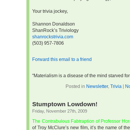
Your trivia jockey,
Shannon Donaldson
ShanRock’s Triviology
shanrockstrivia.com
(503) 957-7806
Forward this email to a friend
“Materialism is a disease of the mind starved f
Posted in
Newsletter
,
Trivia
|
N
Stumptown Lowdown!
Friday, November 27th, 2009
The Contrabulous Fabtraption of Professor Ho
of Troy McClure’s new film, it’s the name of 