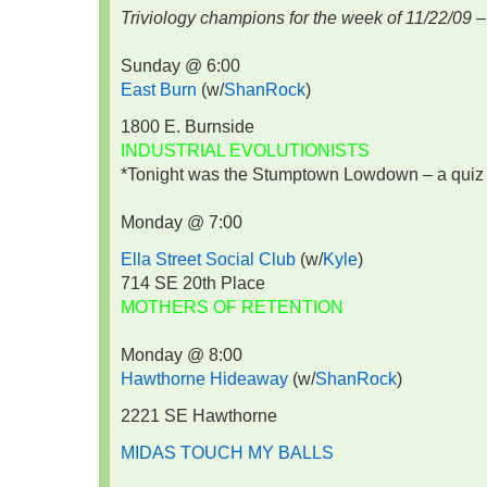
Triviology champions for the week of 11/22/09 –
Sunday @ 6:00
East Burn
(w/
ShanRock
)
1800 E. Burnside
INDUSTRIAL EVOLUTIONISTS
*Tonight was the Stumptown Lowdown – a quiz o
Monday @ 7:00
Ella Street Social Club
(w/
Kyle
)
714 SE 20th Place
MOTHERS OF RETENTION
Monday @ 8:00
Hawthorne Hideaway
(w/
ShanRock
)
2221 SE Hawthorne
MIDAS TOUCH MY BALLS