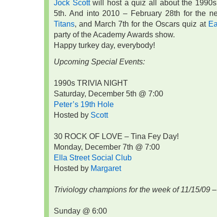
Jock Scott
will host a quiz all about the 1990
5th. And into 2010 – February 28th for the 
Titans
, and March 7th for the Oscars quiz at
Ea
party of the Academy Awards show.
Happy turkey day, everybody!
Upcoming Special Events:
1990s TRIVIA NIGHT
Saturday, December 5th @ 7:00
Peter’s 19th Hole
Hosted by
Scott
30 ROCK OF LOVE – Tina Fey Day!
Monday, December 7th @ 7:00
Ella Street Social Club
Hosted by
Margaret
Triviology champions for the week of 11/15/09 –
Sunday @ 6:00