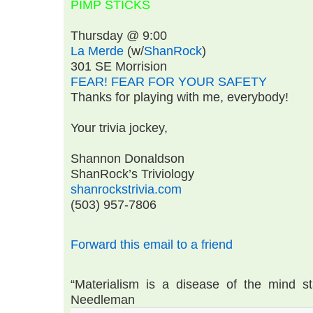
PIMP STICKS
Thursday @ 9:00
La Merde
(w/
ShanRock
)
301 SE Morrision
FEAR! FEAR FOR YOUR SAFETY
Thanks for playing with me, everybody!
Your trivia jockey,
Shannon Donaldson
ShanRock’s Triviology
shanrockstrivia.com
(503) 957-7806
Forward this email to a friend
“Materialism is a disease of the mind st
Needleman