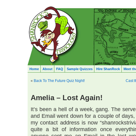
Home
About
FAQ
Sample Quizzes
Hire ShanRock
Meet th
«
Back To The Future Quiz Night!
Cast t
Amelia – Lost Again!
It’s been a hell of a week, gang. The serv
and Email went down for a couple of days, a
my contact address is now “shanrockstrivi
quite a bit of information once everythi