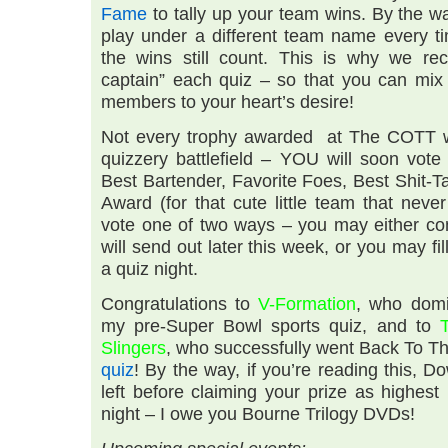
Fame
to tally up your team wins. By the way
play under a different team name every ti
the wins still count. This is why we re
captain” each quiz – so that you can mi
members to your heart’s desire!
Not every trophy awarded at The COTT wi
quizzery battlefield – YOU will soon vote
Best Bartender, Favorite Foes, Best Shit-
Award (for that cute little team that nev
vote one of two ways – you may either com
will send out later this week, or you may fil
a quiz night.
Congratulations to
V-Formation
, who domi
my pre-Super Bowl sports quiz, and to
Slingers
, who successfully went Back To Th
quiz
! By the way, if you’re reading this, D
left before claiming your prize as highes
night – I owe you Bourne Trilogy DVDs!