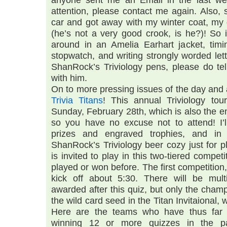
anyone sent me an Email in the last w
attention, please contact me again. Also,
car and got away with my winter coat, my q
(he’s not a very good crook, is he?)! So 
around in an Amelia Earhart jacket, tim
stopwatch, and writing strongly worded let
ShanRock’s Triviology pens, please do tell
with him.
On to more pressing issues of the day and a
Trivia Titans
! This annual Triviology to
Sunday, February 28th, which is also the e
so you have no excuse not to attend! I’ll
prizes and engraved trophies, and in
ShanRock’s Triviology beer cozy just for p
is invited to play in this two-tiered compet
played or won before. The first competitio
kick off about 5:30. There will be mult
awarded after this quiz, but only the cham
the wild card seed in the Titan Invitaional, w
Here are the teams who have thus far q
winning 12 or more quizzes in the p