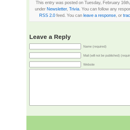
This entry was posted on Tuesday, February 16th, 
under
Newsletter
,
Trivia
. You can follow any respon
RSS 2.0
feed. You can
leave a response
, or
tra
Leave a Reply
Name (required)
Mail (will not be published) (requi
Website