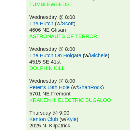
TUMBLEWEEDS
Wednesday @ 8:00
The Hutch
(w/
Scott
)
4606 NE Glisan
ASTRONAUTS OF TERROR
Wednesday @ 8:00
The Hutch On Holgate
(w/
Michele
)
4515 SE 41st
DOLPHIN KILL
Wednesday @ 8:00
Peter’s 19th Hole
(w/
ShanRock
)
5701 NE Fremont
KRAKEN II: ELECTRIC BUGALOO
Thursday @ 9:00
Kenton Club
(w/
Kyle
)
2025 N. Kilpatrick