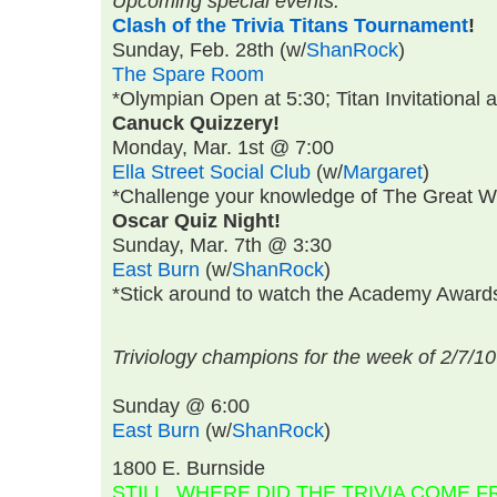
Upcoming special events:
Clash of the Trivia Titans Tournament
!
Sunday, Feb. 28th
(w/
ShanRock
)
The Spare Room
*Olympian Open at 5:30; Titan Invitational a
Canuck Quizzery!
Monday, Mar. 1st @ 7:00
Ella Street Social Club
(w/
Margaret
)
*Challenge your knowledge of The Great Wh
Oscar Quiz Night!
Sunday, Mar. 7th @ 3:30
East Burn
(w/
ShanRock
)
*Stick around to watch the Academy Awards 
Triviology champions for the week of 2/7/10
Sunday @ 6:00
East Burn
(w/
ShanRock
)
1800 E. Burnside
STILL, WHERE DID THE TRIVIA COME 