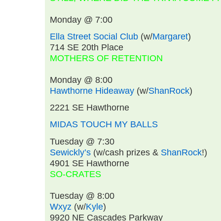
Monday @ 7:00
Ella Street Social Club
(w/
Margaret
)
714 SE 20th Place
MOTHERS OF RETENTION
Monday @ 8:00
Hawthorne Hideaway
(w/
ShanRock
)
2221 SE Hawthorne
MIDAS TOUCH MY BALLS
Tuesday @ 7:30
Sewickly’s
(w/cash prizes &
ShanRock
!)
4901 SE Hawthorne
SO-CRATES
Tuesday @ 8:00
Wxyz
(w/
Kyle
)
9920 NE Cascades Parkway