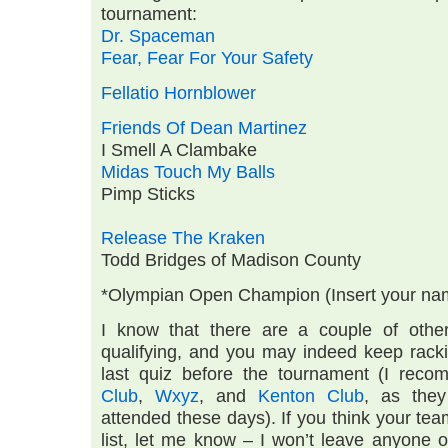
tournament:
Dr. Spaceman
Fear, Fear For Your Safety
Fellatio Hornblower
Friends Of Dean Martinez
I Smell A Clambake
Midas Touch My Balls
Pimp Sticks
Release The Kraken
Todd Bridges of Madison County
*Olympian Open Champion (Insert your na
I know that there are a couple of othe
qualifying, and you may indeed keep racki
last quiz before the tournament (I re
Club
,
Wxyz
, and
Kenton Club
, as they
attended these days). If you think your te
list, let me know – I won’t leave anyone 